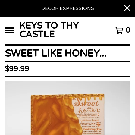
DECOR EXPRESSIONS
KEYS TO THY
0
CASTLE
SWEET LIKE HONEY...
$
99.99