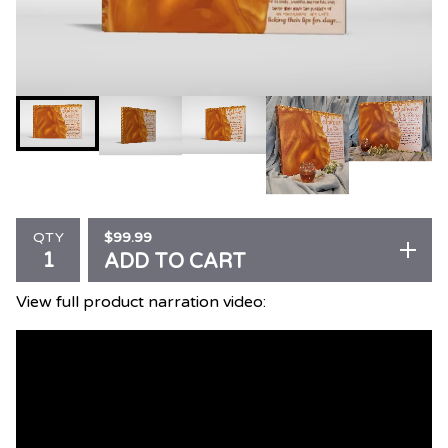
$
99.99
QTY
ADD TO CART
View full product narration video: