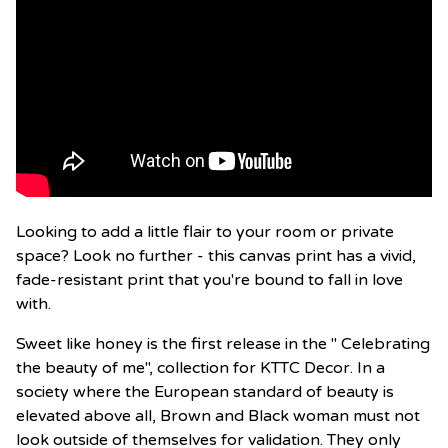
Looking to add a little flair to your room or private
space? Look no further - this canvas print has a vivid,
fade-resistant print that you're bound to fall in love
with.
Sweet like honey is the first release in the " Celebrating
the beauty of me", collection for KTTC Decor. In a
society where the European standard of beauty is
elevated above all, Brown and Black woman must not
look outside of themselves for validation. They only