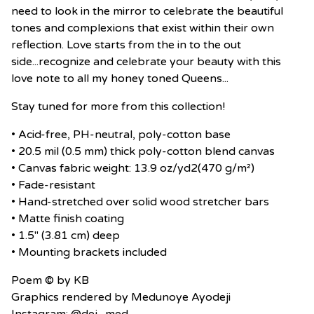
need to look in the mirror to celebrate the beautiful
tones and complexions that exist within their own
reflection. Love starts from the in to the out
side...recognize and celebrate your beauty with this
love note to all my honey toned Queens...
Stay tuned for more from this collection!
• Acid-free, PH-neutral, poly-cotton base
• 20.5 mil (0.5 mm) thick poly-cotton blend canvas
• Canvas fabric weight: 13.9 oz/yd2(470 g/m²)
• Fade-resistant
• Hand-stretched over solid wood stretcher bars
• Matte finish coating
• 1.5″ (3.81 cm) deep
• Mounting brackets included
Poem ©️ by KB
Graphics rendered by Medunoye Ayodeji
Instagram: @dej_med